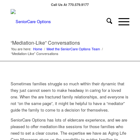
Call Us At 770.579.9177
“Mediation-Like” Conversations
You are here:
Home
/
Meet the SeniorCare Options Team
/
“Mediation-Like” Conversations
Sometimes families struggle so much within their dynamic that
they just cannot seem to make headway in caring for a loved
one. When the are fractured family relationships, and everyone is
not “on the same page”, it might be helpful to have a “mediator”
guide the family to come to a decision for themselves.
SeniorCare Options has lots of eldercare experience, and we are
pleased to offer mediation-like sessions for those families who
need to set a clear course. The expertise we have as Aging Life
Care Managers gives us the capability to guides families to