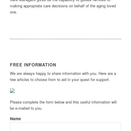
making appropriate care decisions on behalf of the aging loved
one.
FREE INFORMATION
We are always happy to share information with you. Here are a
few articles to choose from to aid in your quest for support.
Please complete the form below and this useful information will
be e-mailed to you.
Name