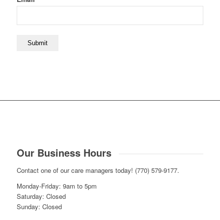
Our Business Hours
Contact one of our care managers today! (770) 579-9177.
Monday-Friday: 9am to 5pm
Saturday: Closed
Sunday: Closed