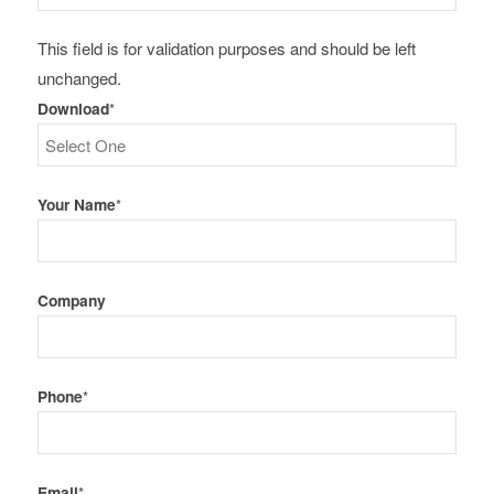
This field is for validation purposes and should be left
unchanged.
Download
*
Your Name
*
Company
Phone
*
Email
*