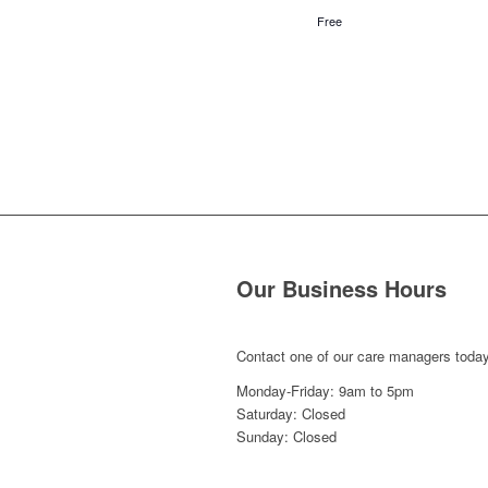
Free
Our Business Hours
Contact one of our care managers today
Monday-Friday: 9am to 5pm
Saturday: Closed
Sunday: Closed