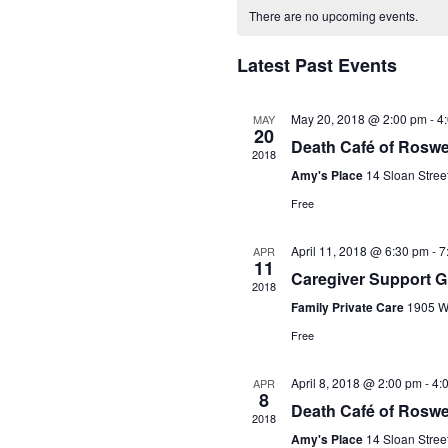
Calendar
date.
There are no upcoming events.
of
Events
Latest Past Events
May 20, 2018 @ 2:00 pm
-
4
MAY
20
Death Café of Roswe
2018
Amy's Place
14 Sloan Stree
Free
April 11, 2018 @ 6:30 pm
-
7
APR
11
Caregiver Support 
2018
Family Private Care
1905 Wo
Free
April 8, 2018 @ 2:00 pm
-
4:
APR
8
Death Café of Roswe
2018
Amy's Place
14 Sloan Stree