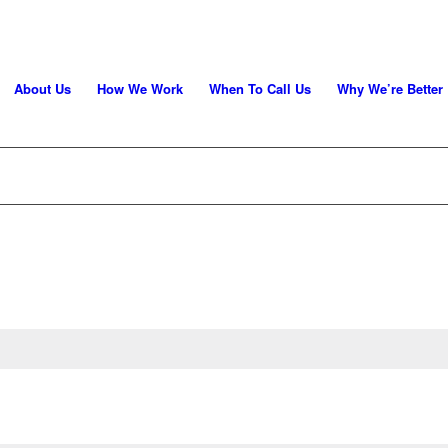
About Us
How We Work
When To Call Us
Why We’re Better