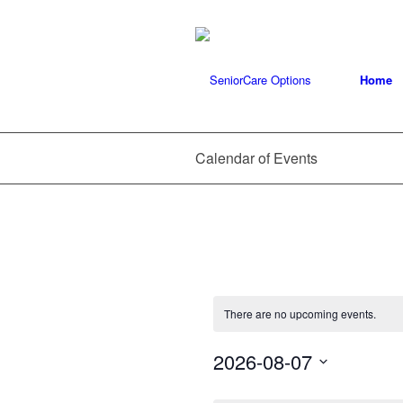
Home
Calendar of Events
There are no upcoming events.
2026-08-07
Select