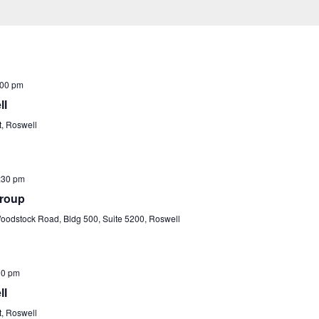
:00 pm
ll
t, Roswell
:30 pm
Group
odstock Road, Bldg 500, Suite 5200, Roswell
00 pm
ll
t, Roswell