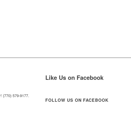
Like Us on Facebook
! (770) 579-9177.
FOLLOW US ON FACEBOOK