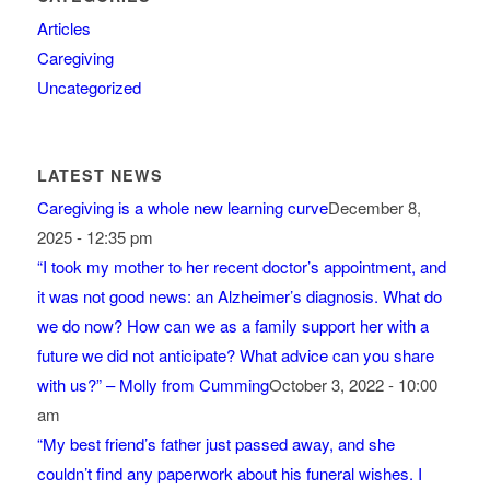
Articles
Caregiving
Uncategorized
LATEST NEWS
Caregiving is a whole new learning curve
December 8,
2025 - 12:35 pm
“I took my mother to her recent doctor’s appointment, and
it was not good news: an Alzheimer’s diagnosis. What do
we do now? How can we as a family support her with a
future we did not anticipate? What advice can you share
with us?” – Molly from Cumming
October 3, 2022 - 10:00
am
“My best friend’s father just passed away, and she
couldn’t find any paperwork about his funeral wishes. I