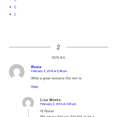
2
REPLIES
Rosie
February 2, 2016 at 2:36 pm
says:
What a great rerousce this text is.
Reply
Lisa Meeks
February 2, 2016 at 2:45 pm
says:
Hi Rosie!
We are so glad you find this to be a