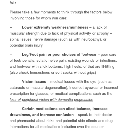
falls.
Please take a few moments to think through the factors below
involving those for whom you care:
–
Lower extremity weakness/numbness
– a lack of
muscular strength due to lack of physical activity or atrophy –
spinal issues, nerve damage (such as with neuropathy), or
potential brain injury
–
Leg/Foot pain or poor choices of footwear
– poor care
of feet/toenails, sciatic nerve pain, existing wounds or infections,
and footwear with slick bottoms, high heels, or that are ill-fitting
(also check houseshoes or soft socks without grips)
–
Vision issues
– medical issues with the eye (such as
cataracts or macular degeneration), incorrect eyewear or incorrect
prescription for glasses, or medical complications such as the
loss of peripheral vision with dementia progression
–
Certain medications can affect balance, increase
drowsiness, and increase confusion
– speak to their doctor
and pharmacist about risks and potential side effects and drug
interactions for all medications including over-the-counter,