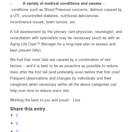
–
A variety of medical conditions and causes
–
conditions such as Blood Pressure concerns, delirium caused by
a UTI, uncontrolled diabetes, nutritional deficiencies,
incontinence issues, brain tumors, etc.
A full assessment by the primary care physician, neurologist, and
consultation with specialists may be necessary (such as with an
Aging Life Care™ Manager for a long-view plan to assess and
best prevent falls).
We find that most falls are caused by a combination of risk
factors – and it is best to be as proactive as possible to reduce
risks after the first fall (and preferably even before that first one)!
Frequent observations and changes by individuals and their
caregivers when necessary within all the above categories can
help over time to reduce one’s risk.
Wishing the best to you and yours! Lisa
Share this entry