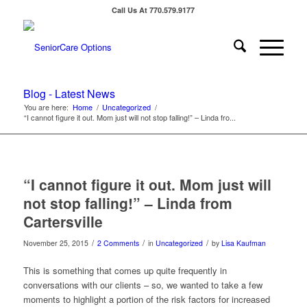
Call Us At 770.579.9177
Blog - Latest News
You are here:
Home
/
Uncategorized
/
“I cannot figure it out. Mom just will not stop falling!” – Linda fro...
“I cannot figure it out. Mom just will
not stop falling!” – Linda from
Cartersville
/
/
/
November 25, 2015
2 Comments
in
Uncategorized
by
Lisa Kaufman
This is something that comes up quite frequently in
conversations with our clients – so, we wanted to take a few
moments to highlight a portion of the risk factors for increased