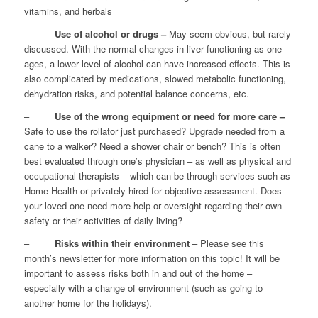
vitamins, and herbals
–
Use of alcohol or drugs –
May seem obvious, but rarely
discussed. With the normal changes in liver functioning as one
ages, a lower level of alcohol can have increased effects. This is
also complicated by medications, slowed metabolic functioning,
dehydration risks, and potential balance concerns, etc.
–
Use of the wrong equipment or need for more care –
Safe to use the rollator just purchased? Upgrade needed from a
cane to a walker? Need a shower chair or bench? This is often
best evaluated through one’s physician – as well as physical and
occupational therapists – which can be through services such as
Home Health or privately hired for objective assessment. Does
your loved one need more help or oversight regarding their own
safety or their activities of daily living?
–
Risks within their environment
– Please see this
month’s newsletter for more information on this topic! It will be
important to assess risks both in and out of the home –
especially with a change of environment (such as going to
another home for the holidays).