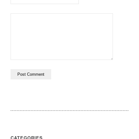
CATEGORIES