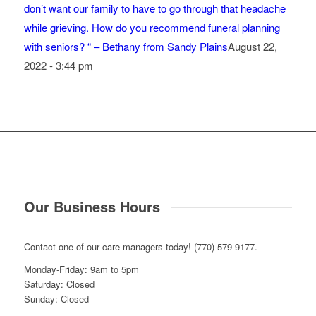
don’t want our family to have to go through that headache
while grieving. How do you recommend funeral planning
with seniors? “ – Bethany from Sandy Plains
August 22,
2022 - 3:44 pm
Our Business Hours
Contact one of our care managers today! (770) 579-9177.
Monday-Friday: 9am to 5pm
Saturday: Closed
Sunday: Closed