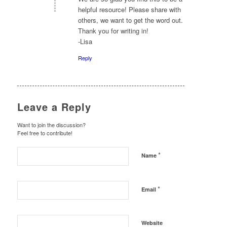
helpful resource! Please share with
others, we want to get the word out.
Thank you for writing in!
-Lisa
Reply
Leave a Reply
Want to join the discussion?
Feel free to contribute!
*
Name
*
Email
Website