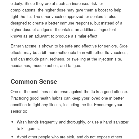
elderly. Since they are at such an increased risk for
complications, the higher dose may give them a boost to help
fight the flu. The other vaccine approved for seniors is also
designed to create a better immune response, but instead of a
higher dose of antigens, it contains an additional ingredient
known as an adjuvant to produce a similar effect.
Either vaccine is shown to be safe and effective for seniors. Side
effects may be a bit more noticeable than with other flu vaccines,
and can include pain, redness, or swelling at the injection site,
headaches, muscle aches, and fatigue.
Common Sense
One of the best lines of defense against the flu is a good offense.
Practicing good health habits can keep your loved one in better
condition to fight any illness, including the flu. Encourage your
senior to:
Wash hands frequently and thoroughly, or use a hand sanitizer
to kill germs.
Avoid other people who are sick, and do not expose others