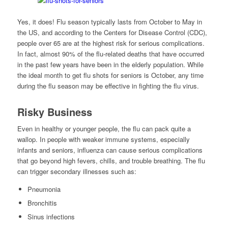
Yes, it does! Flu season typically lasts from October to May in
the US, and according to the Centers for Disease Control (CDC),
people over 65 are at the highest risk for serious complications.
In fact, almost 90% of the flu-related deaths that have occurred
in the past few years have been in the elderly population. While
the ideal month to get flu shots for seniors is October, any time
during the flu season may be effective in fighting the flu virus.
Risky Business
Even in healthy or younger people, the flu can pack quite a
wallop. In people with weaker immune systems, especially
infants and seniors, influenza can cause serious complications
that go beyond high fevers, chills, and trouble breathing. The flu
can trigger secondary illnesses such as:
Pneumonia
Bronchitis
Sinus infections