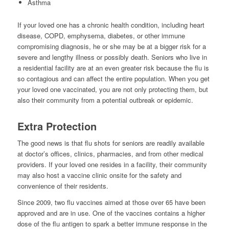
Asthma
If your loved one has a chronic health condition, including heart
disease, COPD, emphysema, diabetes, or other immune
compromising diagnosis, he or she may be at a bigger risk for a
severe and lengthy illness or possibly death. Seniors who live in
a residential facility are at an even greater risk because the flu is
so contagious and can affect the entire population. When you get
your loved one vaccinated, you are not only protecting them, but
also their community from a potential outbreak or epidemic.
Extra Protection
The good news is that flu shots for seniors are readily available
at doctor’s offices, clinics, pharmacies, and from other medical
providers. If your loved one resides in a facility, their community
may also host a vaccine clinic onsite for the safety and
convenience of their residents.
Since 2009, two flu vaccines aimed at those over 65 have been
approved and are in use. One of the vaccines contains a higher
dose of the flu antigen to spark a better immune response in the