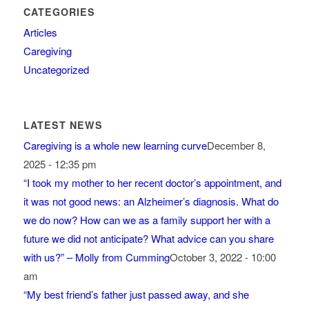
CATEGORIES
Articles
Caregiving
Uncategorized
LATEST NEWS
Caregiving is a whole new learning curve
December 8,
2025 - 12:35 pm
“I took my mother to her recent doctor’s appointment, and
it was not good news: an Alzheimer’s diagnosis. What do
we do now? How can we as a family support her with a
future we did not anticipate? What advice can you share
with us?” – Molly from Cumming
October 3, 2022 - 10:00
am
“My best friend’s father just passed away, and she