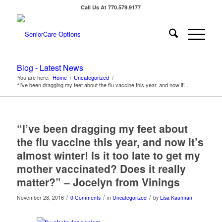
Call Us At 770.579.9177
Blog - Latest News
You are here:
Home
/
Uncategorized
/
“I’ve been dragging my feet about the flu vaccine this year, and now it’...
“I’ve been dragging my feet about
the flu vaccine this year, and now it’s
almost winter! Is it too late to get my
mother vaccinated? Does it really
matter?” – Jocelyn from Vinings
/
/
/
November 28, 2016
0 Comments
in
Uncategorized
by
Lisa Kaufman