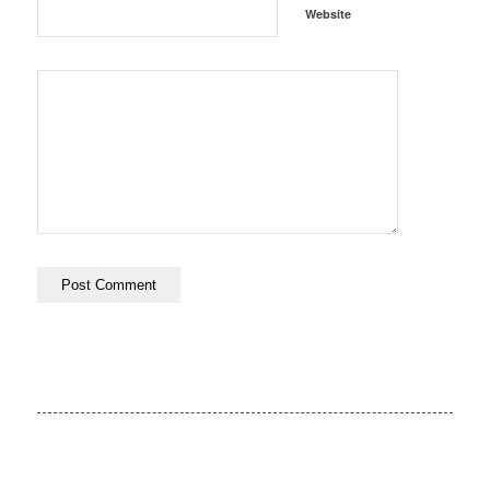
Website