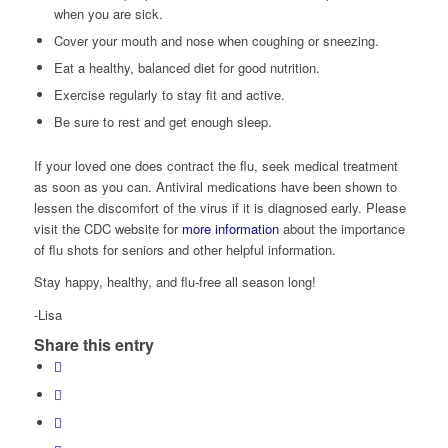
when you are sick.
Cover your mouth and nose when coughing or sneezing.
Eat a healthy, balanced diet for good nutrition.
Exercise regularly to stay fit and active.
Be sure to rest and get enough sleep.
If your loved one does contract the flu, seek medical treatment
as soon as you can. Antiviral medications have been shown to
lessen the discomfort of the virus if it is diagnosed early. Please
visit the CDC website for
more information
about the importance
of flu shots for seniors and other helpful information.
Stay happy, healthy, and flu-free all season long!
-Lisa
Share this entry