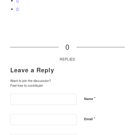
0
REPLIES
Leave a Reply
Want to join the discussion?
Feel free to contribute!
*
Name
*
Email