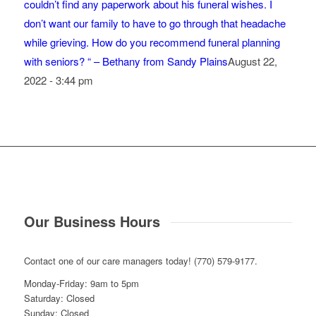
couldn’t find any paperwork about his funeral wishes. I
don’t want our family to have to go through that headache
while grieving. How do you recommend funeral planning
with seniors? “ – Bethany from Sandy Plains
August 22,
2022 - 3:44 pm
Our Business Hours
Contact one of our care managers today! (770) 579-9177.
Monday-Friday: 9am to 5pm
Saturday: Closed
Sunday: Closed