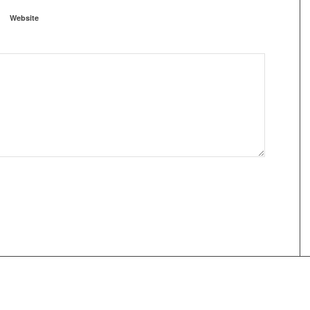
Website