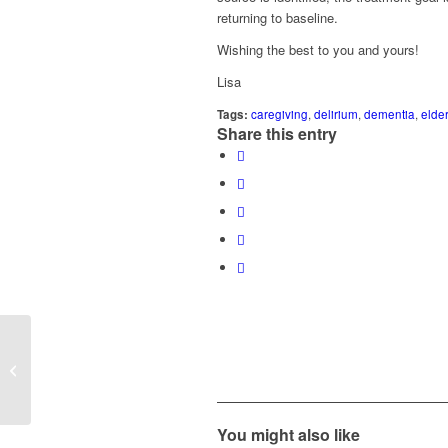
returning to baseline.
Wishing the best to you and yours!
Lisa
Tags:
caregiving
,
delirium
,
dementia
,
elde
Share this entry
“My mom has had a series of cardiac
concerns and is now showing signs of
memory...
You might also like