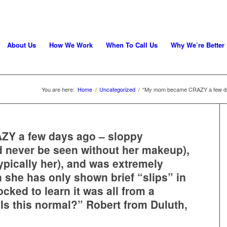
About Us
How We Work
When To Call Us
Why We’re Better
You are here:
Home
/
Uncategorized
/
“My mom became CRAZY a few day
Y a few days ago – sloppy
 never be seen without her makeup),
typically her), and was extremely
she has only shown brief “slips” in
cked to learn it was all from a
. Is this normal?” Robert from Duluth,