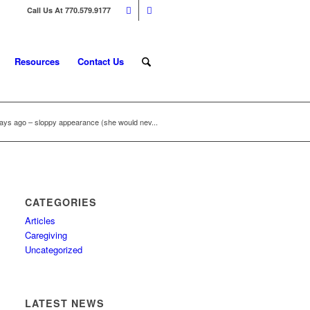
Call Us At 770.579.9177
Resources
Contact Us
s ago – sloppy appearance (she would nev...
CATEGORIES
Articles
Caregiving
Uncategorized
LATEST NEWS