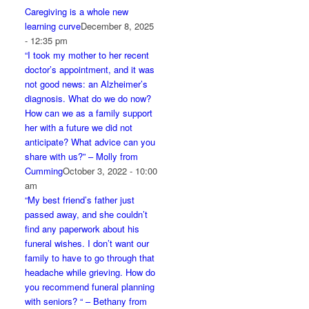
Caregiving is a whole new
learning curve
December 8, 2025
- 12:35 pm
“I took my mother to her recent
doctor’s appointment, and it was
not good news: an Alzheimer’s
diagnosis. What do we do now?
How can we as a family support
her with a future we did not
anticipate? What advice can you
share with us?” – Molly from
Cumming
October 3, 2022 - 10:00
am
“My best friend’s father just
passed away, and she couldn’t
find any paperwork about his
funeral wishes. I don’t want our
family to have to go through that
headache while grieving. How do
you recommend funeral planning
with seniors? “ – Bethany from