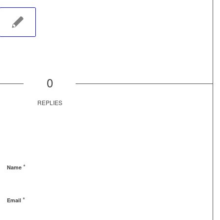
0
REPLIES
*
Name
*
Email