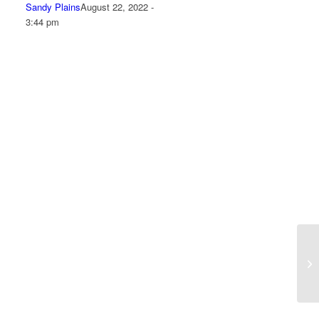
Sandy Plains
August 22, 2022 -
3:44 pm
“M
me
he