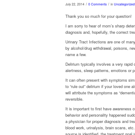
/
/
July 22, 2014
0 Comments
in
Uncategorized
Thank you so much for your question!
I am sorry to hear of mom’s sharp deteri
diagnosis and, hopefully, the correct t
Urinary Tract Infections are one of ma
by alcohol/drug withdrawal, poisons, ne
name a few.
Delirium typically involves a very rapid 
alertness, sleep patterns, emotions or p
It can often present with symptoms simil
to “rule out” delirium if your loved one 
will attribute the symptoms as “dementi
reversible.
It is important to first have awareness 
behavior and personality happened sudd
a physician for proper diagnosis and tre
blood work, urinalysis, brain scans, etc.
source is identified, the treatment goal