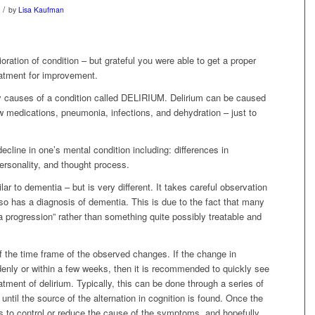
/
by
Lisa Kaufman
oration of condition – but grateful you were able to get a proper
reatment for improvement.
ny causes of a condition called DELIRIUM. Delirium can be caused
w medications, pneumonia, infections, and dehydration – just to
decline in one’s mental condition including: differences in
ersonality, and thought process.
ar to dementia – but is very different. It takes careful observation
also has a diagnosis of dementia. This is due to the fact that many
a progression” rather than something quite possibly treatable and
of the time frame of the observed changes. If the change in
enly or within a few weeks, then it is recommended to quickly see
atment of delirium. Typically, this can be done through a series of
 until the source of the alternation in cognition is found. Once the
 is to control or reduce the cause of the symptoms, and hopefully