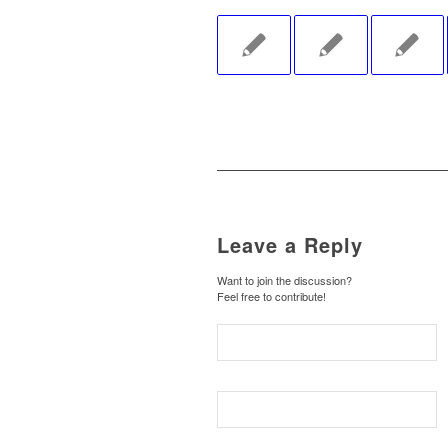
Leave a Reply
Want to join the discussion?
Feel free to contribute!