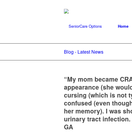
Home
Blog - Latest News
“My mom became CRAZ
appearance (she would
cursing (which is not 
confused (even though 
her memory). I was sho
urinary tract infection
GA