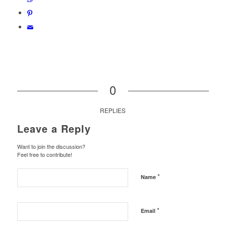
0
REPLIES
Leave a Reply
Want to join the discussion?
Feel free to contribute!
*
Name
*
Email