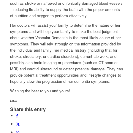
such as stroke or narrowed or chronically damaged blood vessels
– reducing its ability to supply the brain with the proper amounts
of nutrition and oxygen to perform effectively.
Her doctors will assist your family to determine the nature of her
symptoms and will help your family to make the best judgment
about whether Vascular Dementia is the most likely cause of her
symptoms. They will rely strongly on the information provided by
the individual and family, her medical history (including that for
stroke, circulatory, or cardiac disorders), current lab work, and
possibly also brain imaging or procedures (such as CT scan or
MRI) and carotid ultrasound to detect potential damage. They can
provide potential treatment opportunities and lifestyle changes to
hopefully slow the progression of her dementia symptoms.
Wishing the best to you and yours!
Lisa
Share this entry