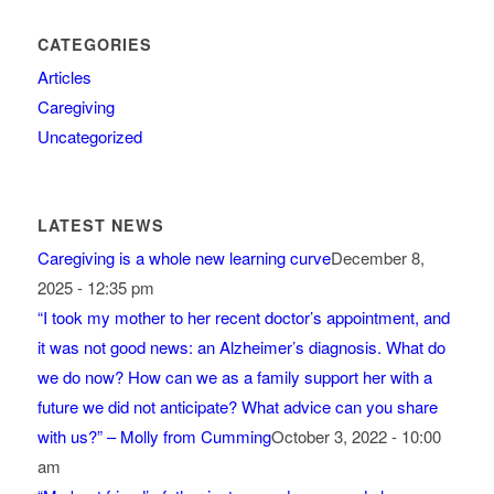
CATEGORIES
Articles
Caregiving
Uncategorized
LATEST NEWS
Caregiving is a whole new learning curve
December 8,
2025 - 12:35 pm
“I took my mother to her recent doctor’s appointment, and
it was not good news: an Alzheimer’s diagnosis. What do
we do now? How can we as a family support her with a
future we did not anticipate? What advice can you share
with us?” – Molly from Cumming
October 3, 2022 - 10:00
am