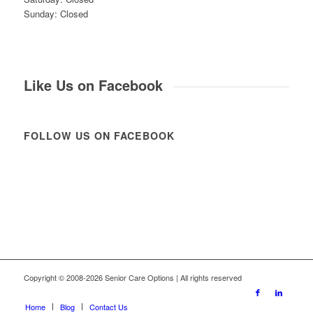
Sunday: Closed
Like Us on Facebook
FOLLOW US ON FACEBOOK
Copyright © 2008-2026 Senior Care Options | All rights reserved
Home
Blog
Contact Us