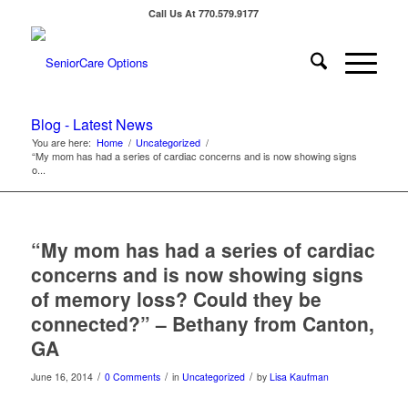
Call Us At 770.579.9177
Blog - Latest News
You are here:
Home
/
Uncategorized
/
“My mom has had a series of cardiac concerns and is now showing signs
o...
“My mom has had a series of cardiac
concerns and is now showing signs
of memory loss? Could they be
connected?” – Bethany from Canton,
GA
/
/
/
June 16, 2014
0 Comments
in
Uncategorized
by
Lisa Kaufman