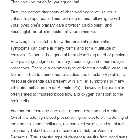
Thank you so much for your question!
First, the correct diagnosis of observed cognitive issues is
critical to proper care. Thus, we recommend following up with
your loved one’s primary care provider, cardiologist, and
neurologist for full discussion of your concerns.
However, it is helpful to know that presenting dementia
symptoms can come in many forms and for a multitude of
reasons. Dementia is a general term describing a set of problems
with planning, judgment, memory, reasoning, and other thought
processes. There is a common type of dementia called Vascular
Dementia that is connected to cardiac and circulatory problems.
Vascular dementia can present with similar symptoms to many
other dementias (such as Alzheimer’s) – however, the cause is
often linked to impaired blood flow and oxygen transport to the
brain cells.
Factors that increase one’s risk of heart disease and stroke
(which include high blood pressure, high cholesterol, hardening of
the arteries, atrial fibrillation, uncontrolled weight, and smoking)
are greatly linked to also increase one’s risk for Vascular
Dementia. This specific type of dementia results from conditions