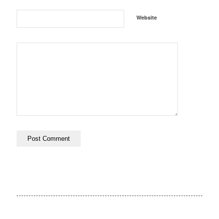
Website