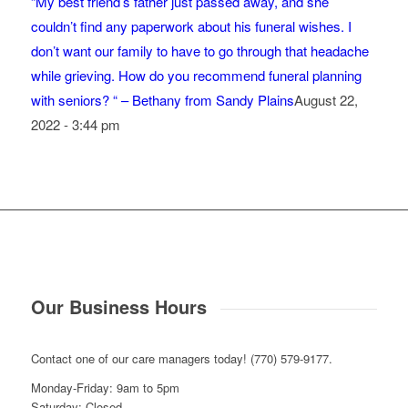
“My best friend’s father just passed away, and she
couldn’t find any paperwork about his funeral wishes. I
don’t want our family to have to go through that headache
while grieving. How do you recommend funeral planning
with seniors? “ – Bethany from Sandy Plains
August 22,
2022 - 3:44 pm
Our Business Hours
Contact one of our care managers today! (770) 579-9177.
Monday-Friday: 9am to 5pm
Saturday: Closed