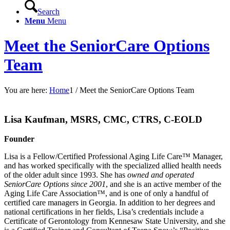
Search
Menu
Menu
Meet the SeniorCare Options
Team
You are here:
Home
1
/
Meet the SeniorCare Options Team
Lisa Kaufman, MSRS, CMC, CTRS, C-EOLD
Founder
Lisa is a Fellow/Certified Professional Aging Life Care™ Manager,
and has worked specifically with the specialized allied health needs
of the older adult since 1993. She has
owned and operated
SeniorCare Options since 2001
, and she is an active member of the
Aging Life Care Association™, and is one of only a handful of
certified care managers in Georgia. In addition to her degrees and
national certifications in her fields, Lisa’s credentials include a
Certificate of Gerontology from Kennesaw State University, and she