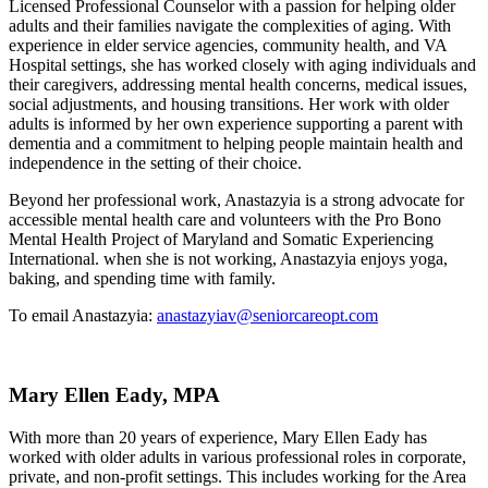
Licensed Professional Counselor with a passion for helping older
adults and their families navigate the complexities of aging. With
experience in elder service agencies, community health, and VA
Hospital settings, she has worked closely with aging individuals and
their caregivers, addressing mental health concerns, medical issues,
social adjustments, and housing transitions. Her work with older
adults is informed by her own experience supporting a parent with
dementia and a commitment to helping people maintain health and
independence in the setting of their choice.
Beyond her professional work, Anastazyia is a strong advocate for
accessible mental health care and volunteers with the Pro Bono
Mental Health Project of Maryland and Somatic Experiencing
International. when she is not working, Anastazyia enjoys yoga,
baking, and spending time with family.
To email Anastazyia:
anastazyiav@seniorcareopt.com
Mary Ellen Eady, MPA
With more than 20 years of experience, Mary Ellen Eady has
worked with older adults in various professional roles in corporate,
private, and non-profit settings. This includes working for the Area