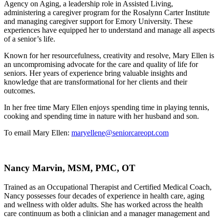
Agency on Aging, a leadership role in Assisted Living,
administering a caregiver program for the Rosalynn Carter Institute
and managing caregiver support for Emory University.
These
experiences have equipped her to understand and manage all aspects
of a senior’s life.
Known for her resourcefulness, creativity and resolve, Mary Ellen is
an uncompromising advocate for the care and quality of life for
seniors. Her years of experience bring valuable insights and
knowledge that are transformational for her clients and their
outcomes.
In her free time Mary Ellen enjoys spending time in playing tennis,
cooking and spending time in nature with her husband and son.
To email Mary Ellen:
maryellene@seniorcareopt.com
Nancy Marvin, MSM, PMC, OT
Trained as an Occupational Therapist and Certified Medical Coach,
Nancy possesses four decades of experience in health care, aging
and wellness with older adults. She has worked across the health
care continuum as both a clinician and a manager management and