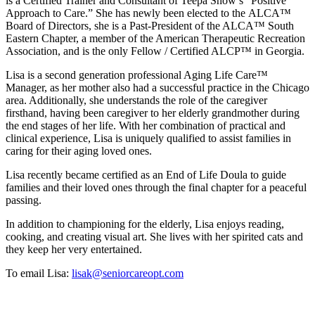
is a Certified Trainer and Consultant of Teepa Snow’s “Positive
Approach to Care.” She has newly been elected to the ALCA™
Board of Directors, she is a Past-President of the ALCA™ South
Eastern Chapter, a member of the American Therapeutic Recreation
Association, and is the only Fellow / Certified ALCP™ in Georgia.
Lisa is a second generation professional Aging Life Care™
Manager, as her mother also had a successful practice in the Chicago
area. Additionally, she understands the role of the caregiver
firsthand, having been caregiver to her elderly grandmother during
the end stages of her life. With her combination of practical and
clinical experience, Lisa is uniquely qualified to assist families in
caring for their aging loved ones.
Lisa recently became certified as an End of Life Doula to guide
families and their loved ones through the final chapter for a peaceful
passing.
In addition to championing for the elderly, Lisa enjoys reading,
cooking, and creating visual art. She lives with her spirited cats and
they keep her very entertained.
To email Lisa:
lisak@seniorcareopt.com