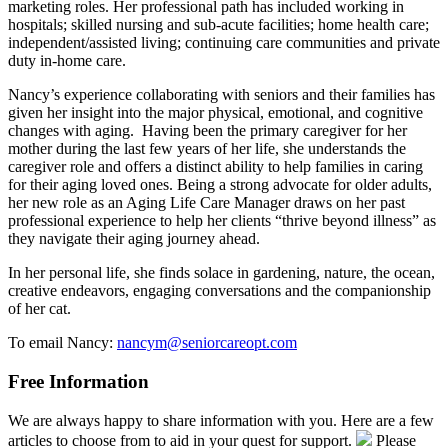
marketing roles. Her professional path has included working in
hospitals; skilled nursing and sub-acute facilities; home health care;
independent/assisted living; continuing care communities and private
duty in-home care.
Nancy’s experience collaborating with seniors and their families has
given her insight into the major physical, emotional, and cognitive
changes with aging. Having been the primary caregiver for her
mother during the last few years of her life, she understands the
caregiver role and offers a distinct ability to help families in caring
for their aging loved ones. Being a strong advocate for older adults,
her new role as an Aging Life Care Manager draws on her past
professional experience to help her clients “thrive beyond illness” as
they navigate their aging journey ahead.
In her personal life, she finds solace in gardening, nature, the ocean,
creative endeavors, engaging conversations and the companionship
of her cat.
To email Nancy:
nancym@seniorcareopt.com
Free Information
We are always happy to share information with you. Here are a few
articles to choose from to aid in your quest for support.
Please