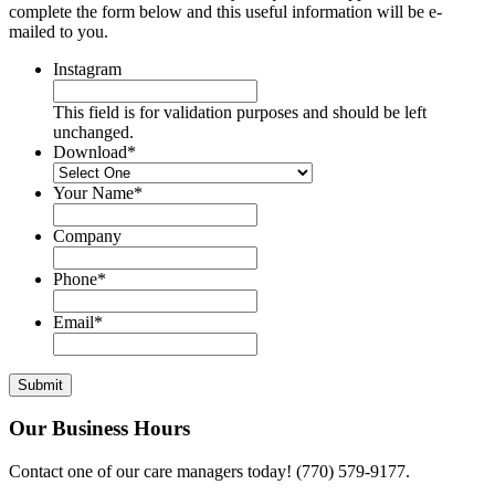
complete the form below and this useful information will be e-
mailed to you.
Instagram
This field is for validation purposes and should be left
unchanged.
Download
*
Your Name
*
Company
Phone
*
Email
*
Our Business Hours
Contact one of our care managers today! (770) 579-9177.