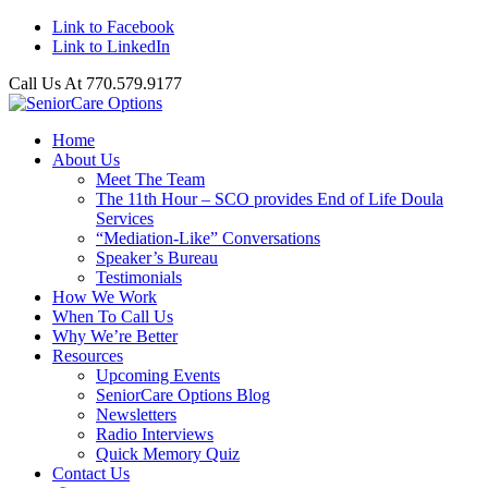
Link to Facebook
Link to LinkedIn
Call Us At 770.579.9177
Home
About Us
Meet The Team
The 11th Hour – SCO provides End of Life Doula
Services
“Mediation-Like” Conversations
Speaker’s Bureau
Testimonials
How We Work
When To Call Us
Why We’re Better
Resources
Upcoming Events
SeniorCare Options Blog
Newsletters
Radio Interviews
Quick Memory Quiz
Contact Us