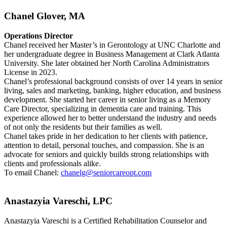
Chanel Glover, MA
Operations Director
Chanel received her Master’s in Gerontology at UNC Charlotte and
her undergraduate degree in Business Management at Clark Atlanta
University. She later obtained her North Carolina Administrators
License in 2023.
Chanel’s professional background consists of over 14 years in senior
living, sales and marketing, banking, higher education, and business
development. She started her career in senior living as a Memory
Care Director, specializing in dementia care and training. This
experience allowed her to better understand the industry and needs
of not only the residents but their families as well.
Chanel takes pride in her dedication to her clients with patience,
attention to detail, personal touches, and compassion. She is an
advocate for seniors and quickly builds strong relationships with
clients and professionals alike.
To email Chanel:
chanelg@seniorcareopt.com
Anastazyia Vareschi, LPC
Anastazyia Vareschi is a Certified Rehabilitation Counselor and