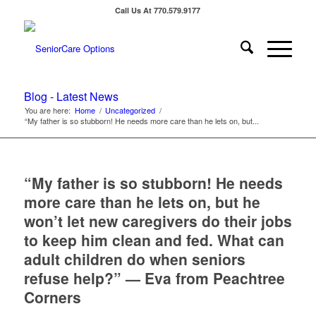
Call Us At 770.579.9177
Blog - Latest News
You are here:
Home
/
Uncategorized
/
“My father is so stubborn! He needs more care than he lets on, but...
“My father is so stubborn! He needs
more care than he lets on, but he
won’t let new caregivers do their jobs
to keep him clean and fed. What can
adult children do when seniors
refuse help?” — Eva from Peachtree
Corners