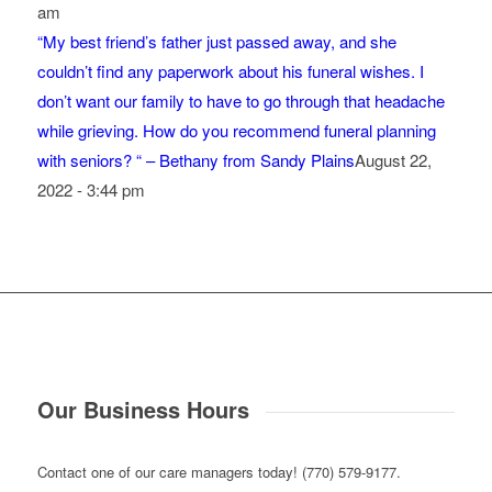
am
“My best friend’s father just passed away, and she
couldn’t find any paperwork about his funeral wishes. I
don’t want our family to have to go through that headache
while grieving. How do you recommend funeral planning
with seniors? “ – Bethany from Sandy Plains
August 22,
2022 - 3:44 pm
Our Business Hours
Contact one of our care managers today! (770) 579-9177.