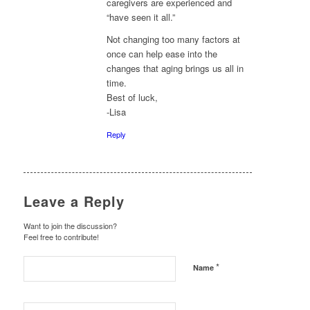
caregivers are experienced and
“have seen it all.”
Not changing too many factors at
once can help ease into the
changes that aging brings us all in
time.
Best of luck,
-Lisa
Reply
Leave a Reply
Want to join the discussion?
Feel free to contribute!
*
Name