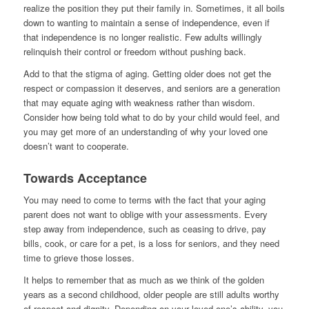
realize the position they put their family in. Sometimes, it all boils
down to wanting to maintain a sense of independence, even if
that independence is no longer realistic. Few adults willingly
relinquish their control or freedom without pushing back.
Add to that the stigma of aging. Getting older does not get the
respect or compassion it deserves, and seniors are a generation
that may equate aging with weakness rather than wisdom.
Consider how being told what to do by your child would feel, and
you may get more of an understanding of why your loved one
doesn’t want to cooperate.
Towards Acceptance
You may need to come to terms with the fact that your aging
parent does not want to oblige with your assessments. Every
step away from independence, such as ceasing to drive, pay
bills, cook, or care for a pet, is a loss for seniors, and they need
time to grieve those losses.
It helps to remember that as much as we think of the golden
years as a second childhood, older people are still adults worthy
of respect and dignity. Depending on your loved one’s ability, you