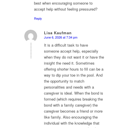
best when encouraging someone to
accept help without feeling pressured?
Reply
Lisa Kaufman
June 6, 2026 at 7:34 pm
says:
It is a difficult task to have
someone accept help, especially
when they do not want it or have the
insight the need it. Sometimes
offering shorter hours to fill can be a
way to dip your toe in the pool. And
the opportunity to match
personalities and needs with a
caregiver is ideal. When the bond is
formed (which requires breaking the
bond with a family caregiver) the
caregiver becomes a friend or more
like family. Also encouraging the
individual with the knowledge that