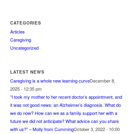
CATEGORIES
Articles
Caregiving
Uncategorized
LATEST NEWS
Caregiving is a whole new learning curve
December 8,
2025 - 12:35 pm
“I took my mother to her recent doctor’s appointment, and
it was not good news: an Alzheimer’s diagnosis. What do
we do now? How can we as a family support her with a
future we did not anticipate? What advice can you share
with us?” – Molly from Cumming
October 3, 2022 - 10:00