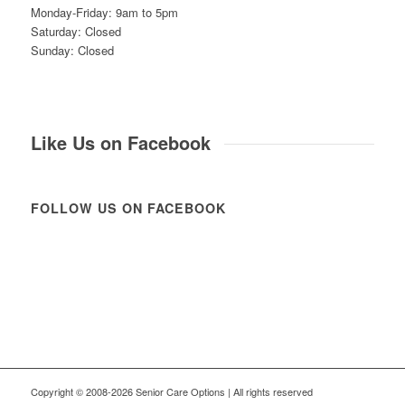
Monday-Friday: 9am to 5pm
Saturday: Closed
Sunday: Closed
Like Us on Facebook
FOLLOW US ON FACEBOOK
Copyright © 2008-2026 Senior Care Options | All rights reserved