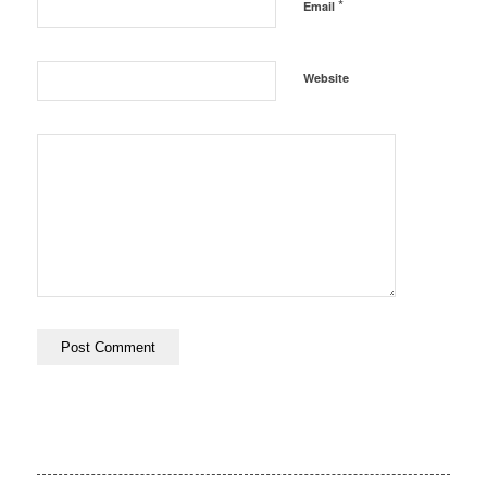
*
Email
Website