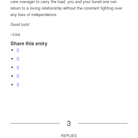
care manager to carry the load, you and your loved one can
return to a loving relationship without the constant fighting over
any loss of independence.
Good luck!
–Lisa
Share this entry
3
REPLIES