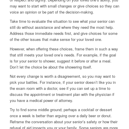
may want to start with small changes or give choices so they can
voice an opinion or be part of the decision-making.
Take time to evaluate the situation to see what your senior can
still do without assistance and where they need the most help.
Address those immediate needs first, and give choices for some
of the other issues that make sense for your loved one.
However, when offering these choices, frame them in such a way
that still meets your loved one’s needs. For example, if the goal
is for your senior to shower, suggest it before or after a meal.
Don’t let the choice be about the showering itself.
Not every change is worth a disagreement, so you may want to
pick your battles. For instance, if your senior doesn’t like you in
the exam room with a doctor, see if you can set up a time to
discuss the appointment or treatment plan with the physician if
you have a medical power of attorney.
Try to find some middle ground; perhaps a cocktail or dessert
once a week is better than arguing over a daily beer or donut.
Reframe the conversation about your senior’s safety or how their
refusal of aid impacts you or your family. Some seniors are more