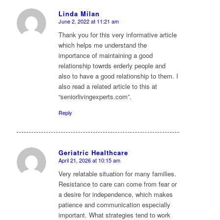
Linda Milan
June 2, 2022 at 11:21 am
says:
Thank you for this very informative article
which helps me understand the
importance of maintaining a good
relationship towrds erderly people and
also to have a good relationship to them. I
also read a related article to this at
“seniorlivingexperts.com”.
Reply
Geriatric Healthcare
April 21, 2026 at 10:15 am
says:
Very relatable situation for many families.
Resistance to care can come from fear or
a desire for independence, which makes
patience and communication especially
important. What strategies tend to work