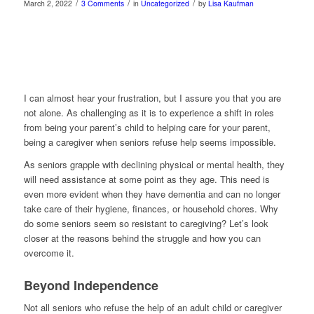
/
/
/
March 2, 2022
3 Comments
in
Uncategorized
by
Lisa Kaufman
I can almost hear your frustration, but I assure you that you are
not alone. As challenging as it is to experience a shift in roles
from being your parent’s child to helping care for your parent,
being a caregiver when seniors refuse help seems impossible.
As seniors grapple with declining physical or mental health, they
will need assistance at some point as they age. This need is
even more evident when they have dementia and can no longer
take care of their hygiene, finances, or household chores. Why
do some seniors seem so resistant to caregiving? Let’s look
closer at the reasons behind the struggle and how you can
overcome it.
Beyond Independence
Not all seniors who refuse the help of an adult child or caregiver