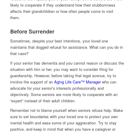
likely to cooperate if they understand how their stubbornness
affects their grandchildren or how often people come to visit
them.
Before Surrender
Sometimes, despite your best intentions, your loved one
maintains that dogged refusal for assistance. What can you do in
that case?
If your senior has dementia and you cannot reason or discuss the
situation with him or her, you may want to consider filing for
guardianship. However, before taking that legal avenue, try to
involve the support of an
Aging Life Care™ Manager
who can
advocate for your senior’s interests professionally and
objectively. Some seniors are more likely to cooperate with an
“expert” instead of their adult children.
Remember not to blame yourself when seniors refuse help. Make
sure to set boundaries with your loved one to protect your own
mental health and ease some of your aggravation. Try to stay
positive, and keep in mind that when you have a caregiver or