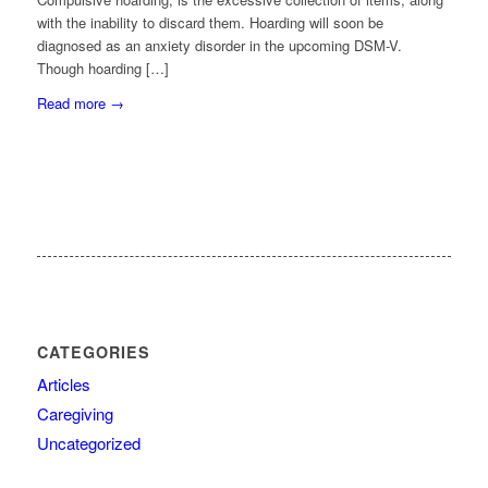
with the inability to discard them. Hoarding will soon be
diagnosed as an anxiety disorder in the upcoming DSM-V.
Though hoarding […]
Read more
→
CATEGORIES
Articles
Caregiving
Uncategorized