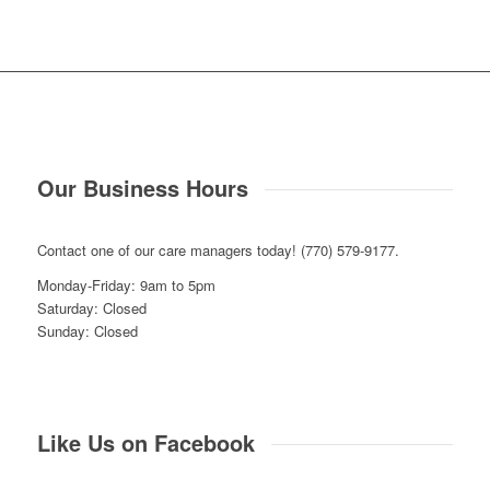
Our Business Hours
Contact one of our care managers today! (770) 579-9177.
Monday-Friday: 9am to 5pm
Saturday: Closed
Sunday: Closed
Like Us on Facebook