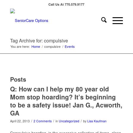
Call Us At 770.579.9177
Tag Archive for: compulsive
You are here:
Home
/
compulsive
/
Events
Posts
Q: How can I help my 80 year old
Mom stop hoarding? It’s beginning
to be a safety issue! Jan G., Acworth,
GA
/
/
/
April 22, 2013
2 Comments
in
Uncategorized
by
Lisa Kaufman
Compulsive hoarding, is the excessive collection of items, along