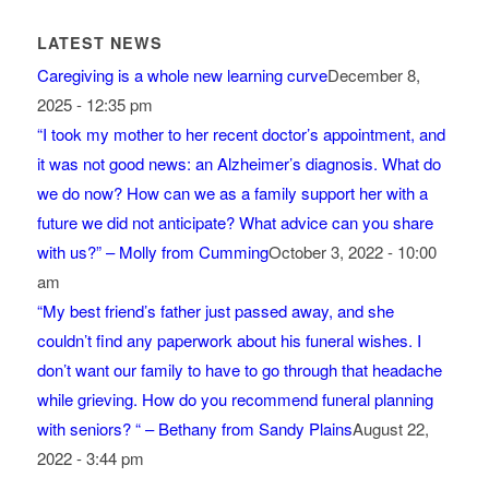
LATEST NEWS
Caregiving is a whole new learning curve
December 8,
2025 - 12:35 pm
“I took my mother to her recent doctor’s appointment, and
it was not good news: an Alzheimer’s diagnosis. What do
we do now? How can we as a family support her with a
future we did not anticipate? What advice can you share
with us?” – Molly from Cumming
October 3, 2022 - 10:00
am
“My best friend’s father just passed away, and she
couldn’t find any paperwork about his funeral wishes. I
don’t want our family to have to go through that headache
while grieving. How do you recommend funeral planning
with seniors? “ – Bethany from Sandy Plains
August 22,
2022 - 3:44 pm