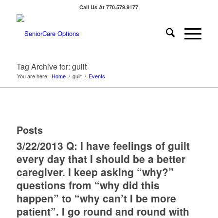
Call Us At 770.579.9177
Tag Archive for: guilt
You are here:
Home
/
guilt
/
Events
Posts
3/22/2013 Q: I have feelings of guilt
every day that I should be a better
caregiver. I keep asking “why?”
questions from “why did this
happen” to “why can’t I be more
patient”. I go round and round with