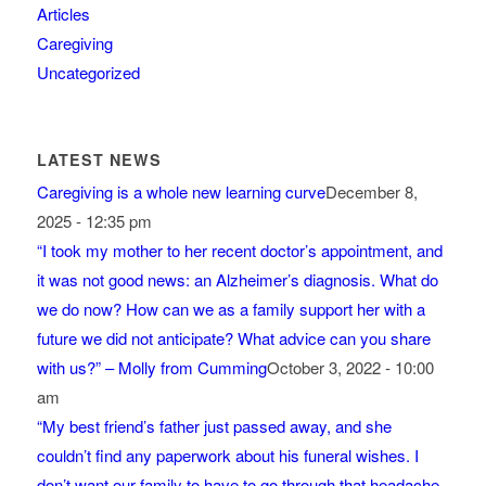
Articles
Caregiving
Uncategorized
LATEST NEWS
Caregiving is a whole new learning curve
December 8,
2025 - 12:35 pm
“I took my mother to her recent doctor’s appointment, and
it was not good news: an Alzheimer’s diagnosis. What do
we do now? How can we as a family support her with a
future we did not anticipate? What advice can you share
with us?” – Molly from Cumming
October 3, 2022 - 10:00
am
“My best friend’s father just passed away, and she
couldn’t find any paperwork about his funeral wishes. I
don’t want our family to have to go through that headache