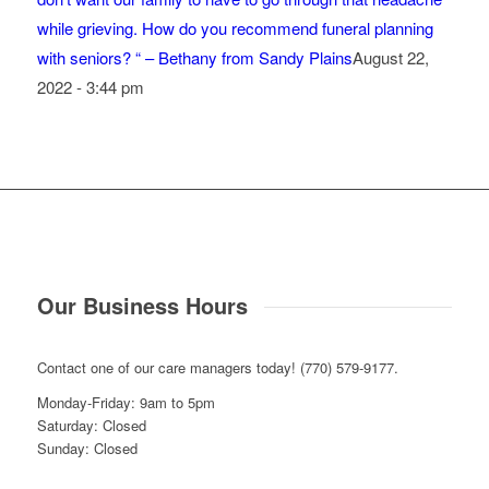
while grieving. How do you recommend funeral planning
with seniors? “ – Bethany from Sandy Plains
August 22,
2022 - 3:44 pm
Our Business Hours
Contact one of our care managers today! (770) 579-9177.
Monday-Friday: 9am to 5pm
Saturday: Closed
Sunday: Closed