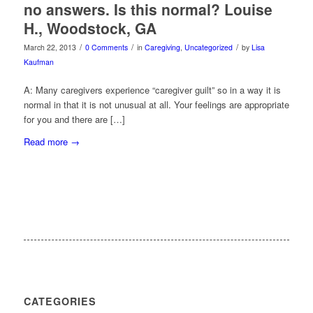
no answers. Is this normal? Louise
H., Woodstock, GA
/
/
/
March 22, 2013
0 Comments
in
Caregiving
,
Uncategorized
by
Lisa
Kaufman
A: Many caregivers experience “caregiver guilt” so in a way it is
normal in that it is not unusual at all. Your feelings are appropriate
for you and there are […]
Read more
→
CATEGORIES